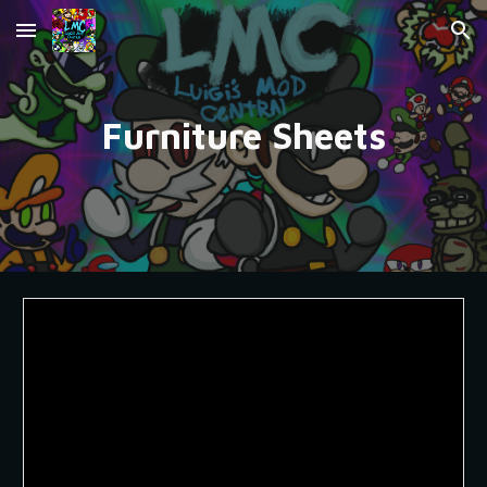
Skip to main content
Skip to navigation
Furniture Sheets