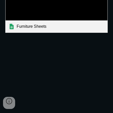
Furniture Sheets