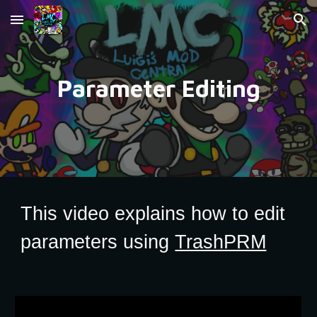
Skip to main content
Skip to navigation
Parameter Editing
This video explains how to edit
parameters using
TrashPRM