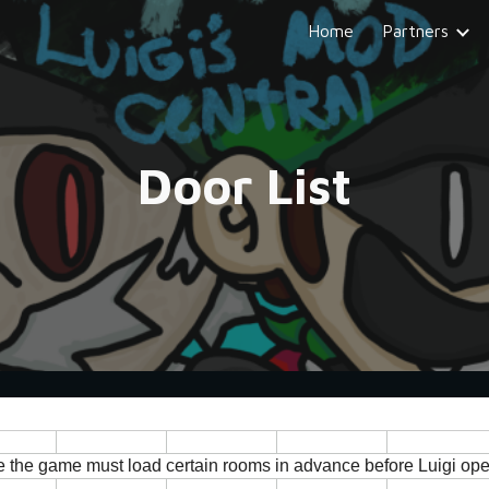
Home
Partners
ip to main content
Skip to navigat
Door List