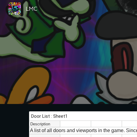
LMC
Sk