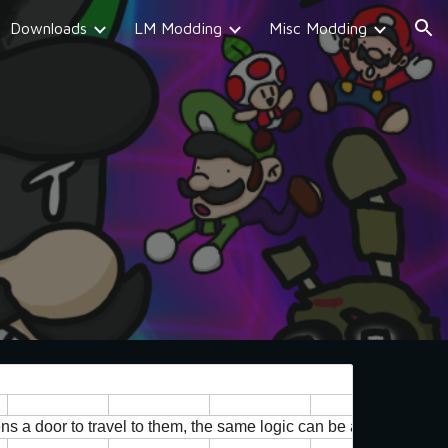
Downloads
LM Modding
Misc Modding
ion